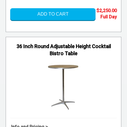
$2,250.00
ADD TO CART
36 Inch Round Adjustable Height Cocktail
Bistro Table
Info and Pricing >