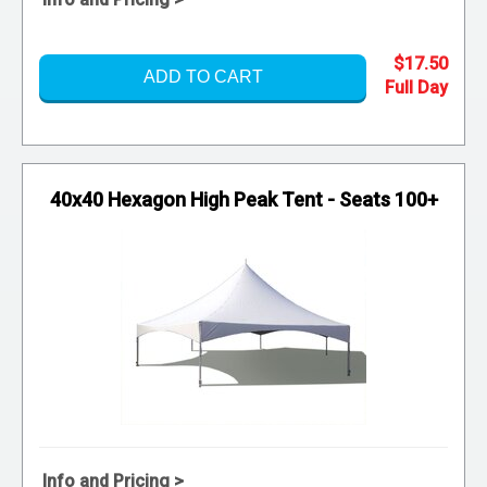
$17.50
ADD TO CART
40x40 Hexagon High Peak Tent - Seats 100+
Info and Pricing >