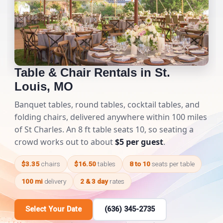
Table & Chair Rentals in St.
Louis, MO
Banquet tables, round tables, cocktail tables, and
folding chairs, delivered anywhere within 100 miles
of St Charles. An 8 ft table seats 10, so seating a
crowd works out to about
$5 per guest
.
$3.35
chairs
$16.50
tables
8 to 10
seats per table
100 mi
delivery
2 & 3 day
rates
Select Your Date
(636) 345-2735