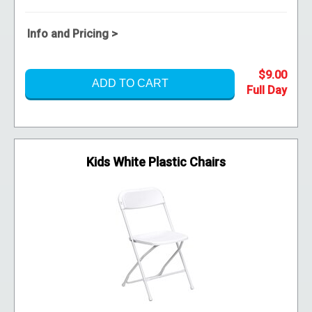
Info and Pricing >
$9.00
ADD TO CART
Kids White Plastic Chairs