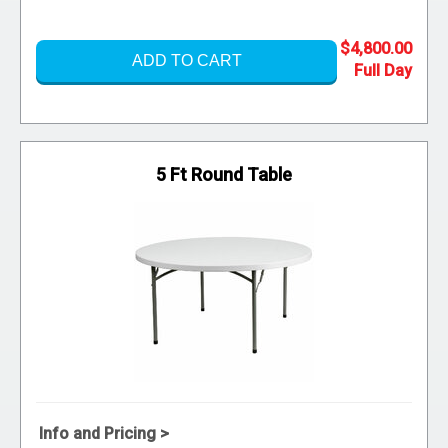
$4,800.00
ADD TO CART
5 Ft Round Table
Info and Pricing >