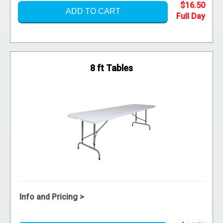
$16.50
ADD TO CART
8 ft Tables
Info and Pricing >