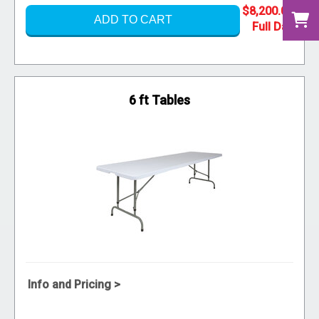
$8,200.00
ADD TO CART
6 ft Tables
Info and Pricing >