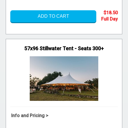
$18.50
ADD TO CART
57x96 Stillwater Tent - Seats 300+
Info and Pricing >