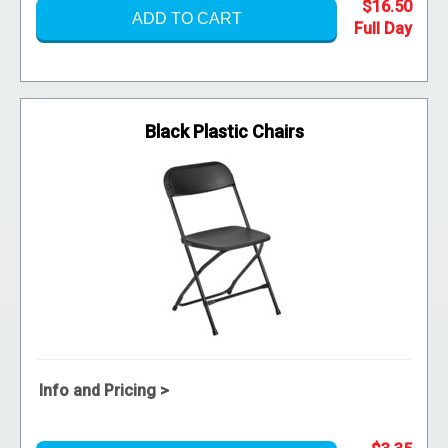
$16.50
ADD TO CART
Black Plastic Chairs
Info and Pricing >