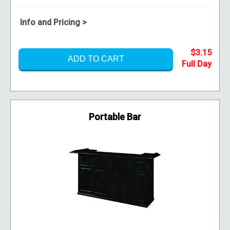
Info and Pricing >
$3.15
ADD TO CART
Portable Bar