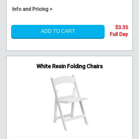
Info and Pricing >
$3.35
ADD TO CART
White Resin Folding Chairs