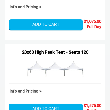
Info and Pricing >
$1,075.00
ADD TO CART
20x60 High Peak Tent - Seats 120
Info and Pricing >
$1,575.00
ADD TO CART