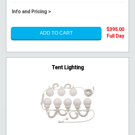
Info and Pricing >
$395.00
ADD TO CART
Tent Lighting