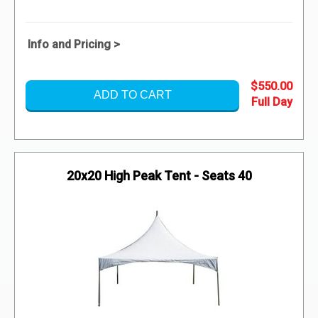
Info and Pricing >
$550.00
ADD TO CART
20x20 High Peak Tent - Seats 40