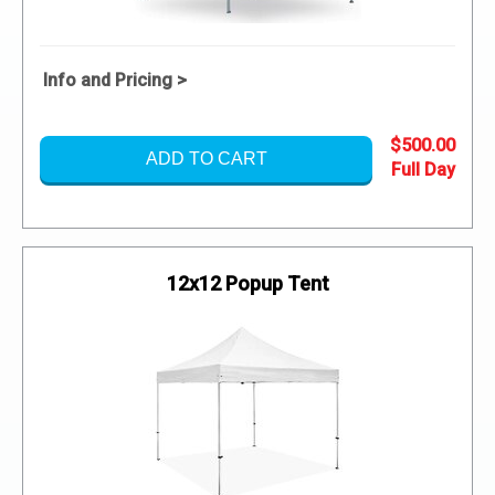
Info and Pricing >
$500.00
ADD TO CART
12x12 Popup Tent