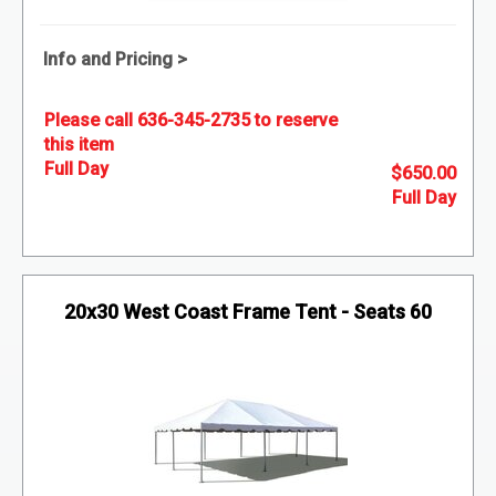
Info and Pricing >
Please call 636-345-2735 to reserve
this item
$650.00
20x30 West Coast Frame Tent - Seats 60