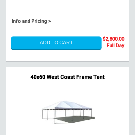
Info and Pricing >
$2,800.00
ADD TO CART
40x60 West Coast Frame Tent