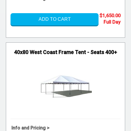
$1,650.00
ADD TO CART
40x80 West Coast Frame Tent - Seats 400+
Info and Pricing >