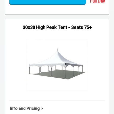
30x30 High Peak Tent - Seats 75+
Info and Pricing >