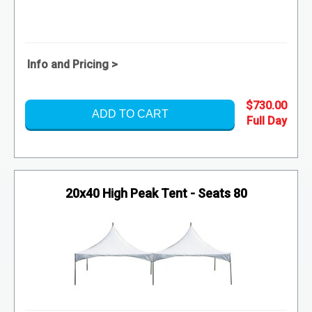
Info and Pricing >
$730.00
ADD TO CART
20x40 High Peak Tent - Seats 80