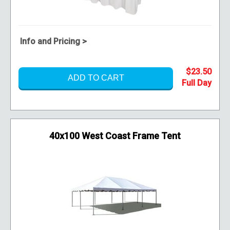
Info and Pricing >
$23.50
ADD TO CART
40x100 West Coast Frame Tent