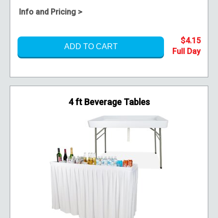
Info and Pricing >
$4.15
ADD TO CART
4 ft Beverage Tables