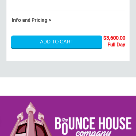
Info and Pricing >
$3,600.00
ADD TO CART