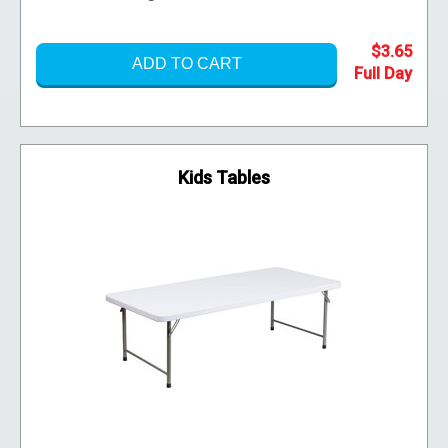
$3.65
ADD TO CART
Kids Tables