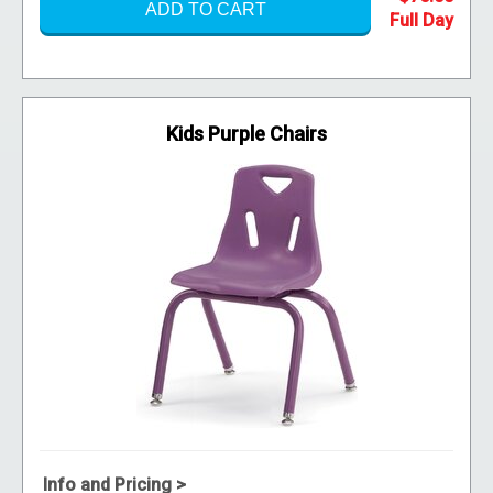
ADD TO CART
Kids Purple Chairs
Info and Pricing >