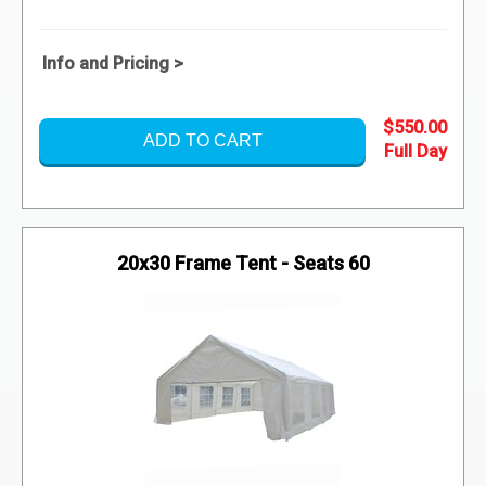
Info and Pricing >
$550.00
ADD TO CART
20x30 Frame Tent - Seats 60