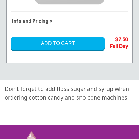
Info and Pricing >
$7.50
ADD TO CART
Don't forget to add
floss sugar
and
syrup
when
ordering cotton candy and sno cone machines.