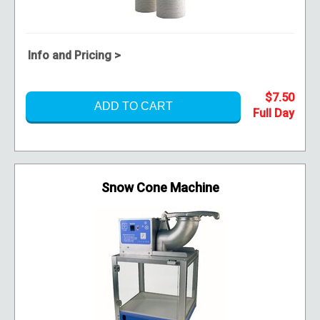
Info and Pricing >
$7.50
ADD TO CART
Snow Cone Machine