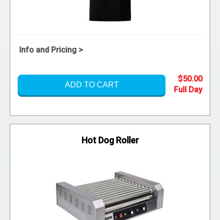
Info and Pricing >
$50.00
ADD TO CART
Hot Dog Roller