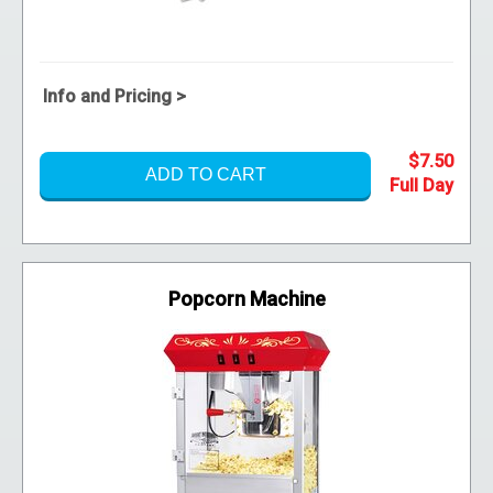
Info and Pricing >
$7.50
ADD TO CART
Popcorn Machine