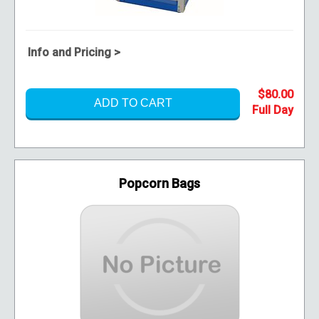
Info and Pricing >
$80.00
ADD TO CART
Popcorn Bags