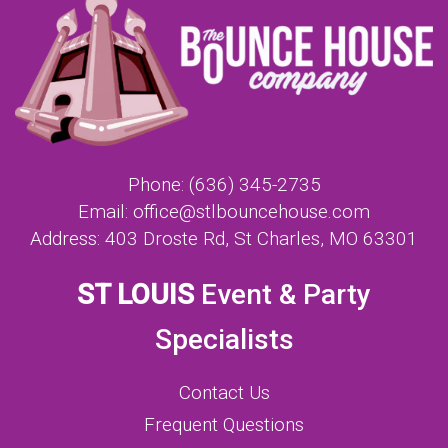
Phone:
(636) 345-2735
Email:
office@stlbouncehouse.com
Address:
403 Droste Rd, St Charles, MO 63301
ST LOUIS
Event & Party
Specialists
Contact Us
Frequent Questions