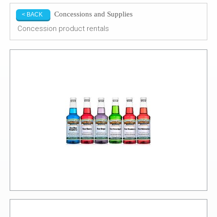
Concessions and Supplies
< BACK
Concession product rentals
Syrups