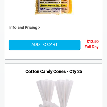
Info and Pricing >
$12.50
ADD TO CART
Cotton Candy Cones - Qty 25