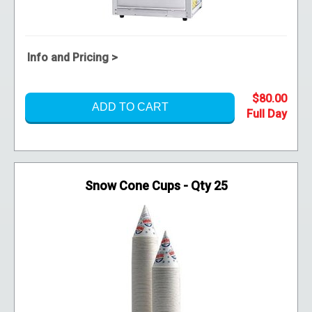
Info and Pricing >
$80.00
ADD TO CART
Snow Cone Cups - Qty 25