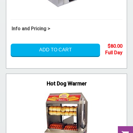
Info and Pricing >
$80.00
ADD TO CART
Hot Dog Warmer