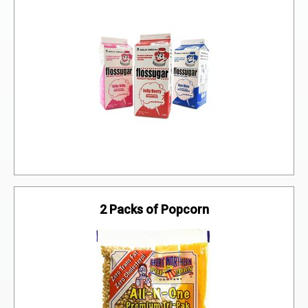
Flossugar
2 Packs of Popcorn