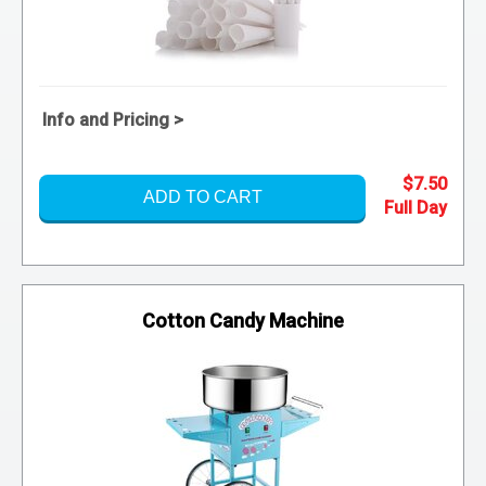
Info and Pricing >
$7.50
ADD TO CART
Cotton Candy Machine