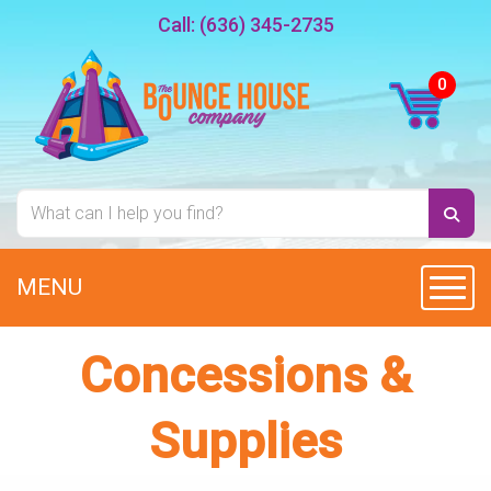
Call:
(636) 345-2735
MENU
Toggl
Concessions &
Supplies