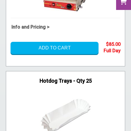
Info and Pricing >
$85.00
ADD TO CART
Hotdog Trays - Qty 25