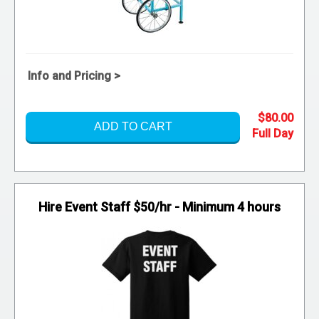
Info and Pricing >
$80.00
ADD TO CART
Hire Event Staff $50/hr - Minimum 4 hours