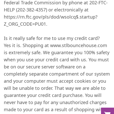
Federal Trade Commission by phone at 202-FTC-
HELP (202-382-4357) or electronically at
https://rn.ftc.gov/pls/dod/wsolcq$.startup?
Z_ORG_CODE=PU01.
Is it really safe for me to use my credit card?
Yes it is. Shopping at www.stlbouncehouse.com
is extremely safe. We guarantee you 100% safety
when you use your credit card with us. You must
be on our secure server software on a
completely separate compartment of our system
and your computer must accept cookies or you
will be unable to order. That way we are able to
guarantee your credit card purchase. You will
never have to pay for any unauthorized charges
made to your card as a result of shopping with