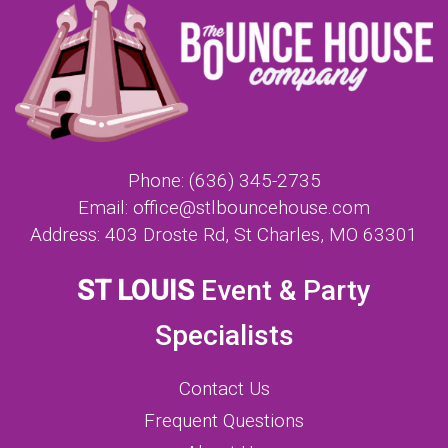
Phone:
(636) 345-2735
Email:
office@stlbouncehouse.com
Address:
403 Droste Rd, St Charles, MO 63301
ST LOUIS
Event & Party
Specialists
Contact Us
Frequent Questions