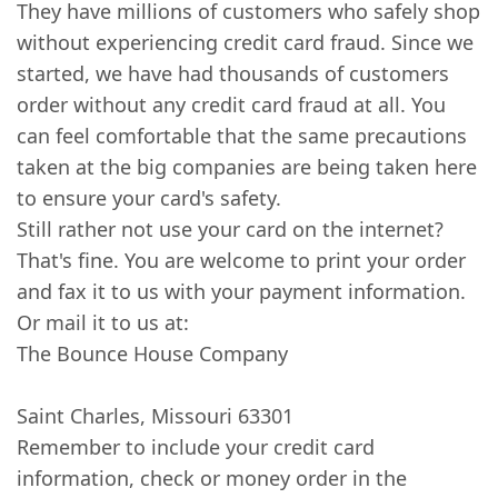
They have millions of customers who safely shop
without experiencing credit card fraud. Since we
started, we have had thousands of customers
order without any credit card fraud at all. You
can feel comfortable that the same precautions
taken at the big companies are being taken here
to ensure your card's safety.
Still rather not use your card on the internet?
That's fine. You are welcome to print your order
and fax it to us with your payment information.
Or mail it to us at:
The Bounce House Company
Saint Charles, Missouri 63301
Remember to include your credit card
information, check or money order in the