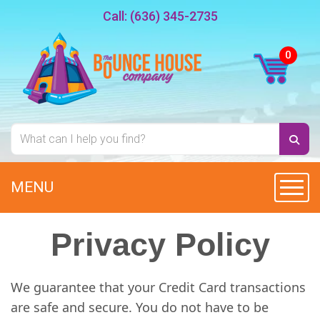
Call:
(636) 345-2735
MENU
Toggl
Privacy Policy
We guarantee that your Credit Card transactions
are safe and secure. You do not have to be