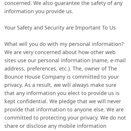
concerned. We also guarantee the safety of any
information you provide us.
Your Safety and Security are Important To Us
What will you do with my personal information?
We are very concerned about how other web
sites use our personal information (name, e-mail
address, preferences, etc.). The, owner of The
Bounce House Company is committed to your
privacy. As a result, we will always make sure
that any information you elect to provide us is
kept confidential. We pledge that we will never
provide that information to anyone else. We are
committed to protecting your privacy. We do not
share or disclose any mobile information