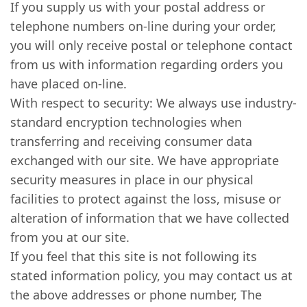
If you supply us with your postal address or
telephone numbers on-line during your order,
you will only receive postal or telephone contact
from us with information regarding orders you
have placed on-line.
With respect to security: We always use industry-
standard encryption technologies when
transferring and receiving consumer data
exchanged with our site. We have appropriate
security measures in place in our physical
facilities to protect against the loss, misuse or
alteration of information that we have collected
from you at our site.
If you feel that this site is not following its
stated information policy, you may contact us at
the above addresses or phone number, The