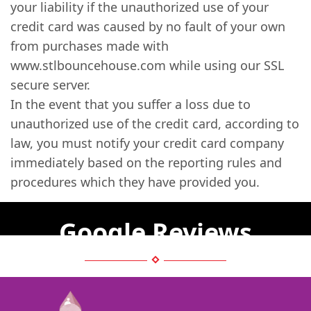
your liability if the unauthorized use of your
credit card was caused by no fault of your own
from purchases made with
www.stlbouncehouse.com while using our SSL
secure server.
In the event that you suffer a loss due to
unauthorized use of the credit card, according to
law, you must notify your credit card company
immediately based on the reporting rules and
procedures which they have provided you.
Google Reviews