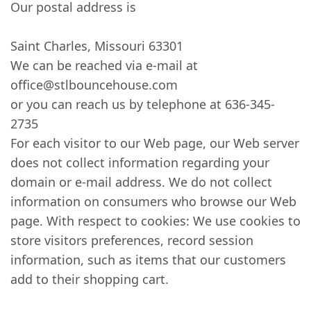
Our postal address is
Saint Charles, Missouri 63301
We can be reached via e-mail at
office@stlbouncehouse.com
or you can reach us by telephone at 636-345-
2735
For each visitor to our Web page, our Web server
does not collect information regarding your
domain or e-mail address. We do not collect
information on consumers who browse our Web
page. With respect to cookies: We use cookies to
store visitors preferences, record session
information, such as items that our customers
add to their shopping cart.