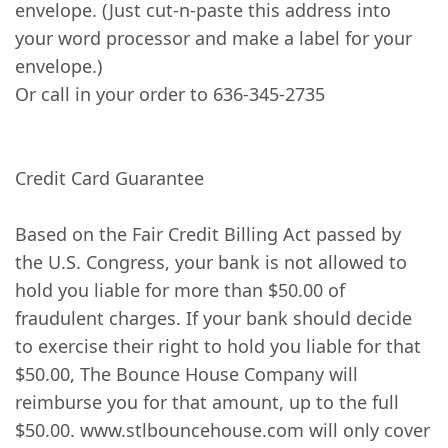
envelope. (Just cut-n-paste this address into
your word processor and make a label for your
envelope.)
Or call in your order to 636-345-2735
Credit Card Guarantee
Based on the Fair Credit Billing Act passed by
the U.S. Congress, your bank is not allowed to
hold you liable for more than $50.00 of
fraudulent charges. If your bank should decide
to exercise their right to hold you liable for that
$50.00, The Bounce House Company will
reimburse you for that amount, up to the full
$50.00. www.stlbouncehouse.com will only cover