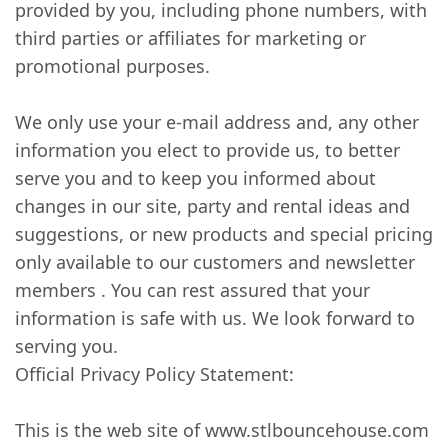
provided by you, including phone numbers, with
third parties or affiliates for marketing or
promotional purposes.
We only use your e-mail address and, any other
information you elect to provide us, to better
serve you and to keep you informed about
changes in our site, party and rental ideas and
suggestions, or new products and special pricing
only available to our customers and newsletter
members . You can rest assured that your
information is safe with us. We look forward to
serving you.
Official Privacy Policy Statement:
This is the web site of www.stlbouncehouse.com