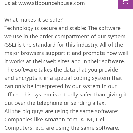
us at www.stlbouncehouse.com
What makes it so safe?
Technology is secure and stable: The software
we use in the order compartment of our system
(SSL) is the standard for this industry. All of the
major browsers support it and promote how well
it works at their web sites and in their software.
The software takes the data that you provide
and encrypts it in a special coding system that
can only be interpreted by our system in our
office. This system is actually safer than giving it
out over the telephone or sending a fax.
All the big guys are using the same software:
Companies like Amazon.com, AT&T, Dell
Computers, etc. are using the same software.