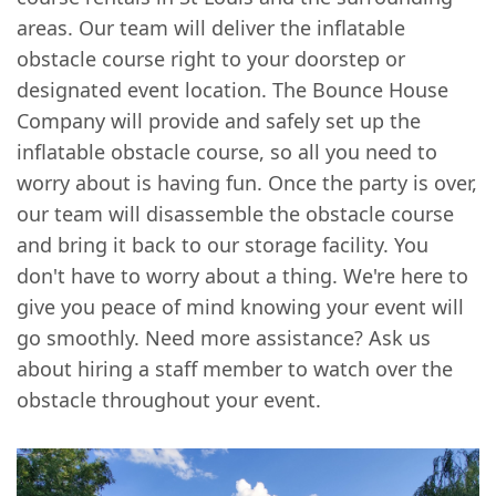
areas. Our team will deliver the inflatable
obstacle course right to your doorstep or
designated event location. The Bounce House
Company will provide and safely set up the
inflatable obstacle course, so all you need to
worry about is having fun. Once the party is over,
our team will disassemble the obstacle course
and bring it back to our storage facility. You
don't have to worry about a thing. We're here to
give you peace of mind knowing your event will
go smoothly. Need more assistance? Ask us
about hiring a staff member to watch over the
obstacle throughout your event.