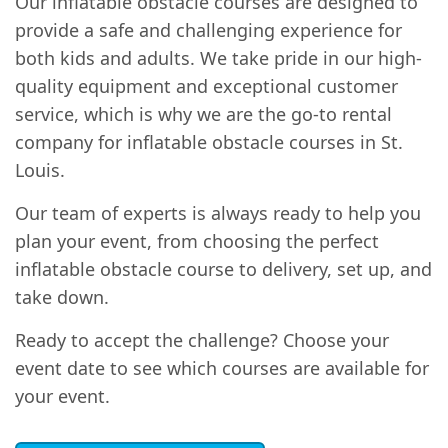
Our inflatable obstacle courses are designed to
provide a safe and challenging experience for
both kids and adults. We take pride in our high-
quality equipment and exceptional customer
service, which is why we are the go-to rental
company for inflatable obstacle courses in St.
Louis.
Our team of experts is always ready to help you
plan your event, from choosing the perfect
inflatable obstacle course to delivery, set up, and
take down.
Ready to accept the challenge? Choose your
event date to see which courses are available for
your event.