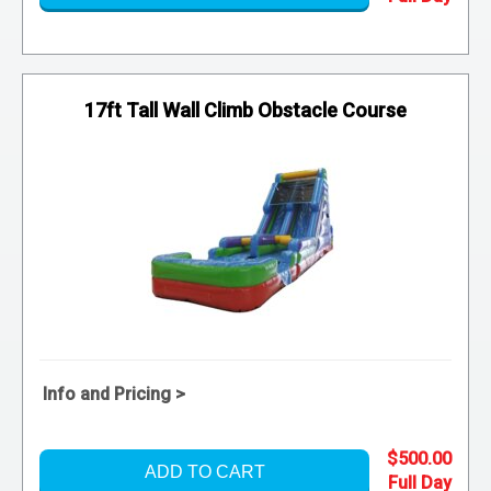
17ft Tall Wall Climb Obstacle Course
Info and Pricing >
$500.00
ADD TO CART