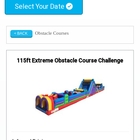
Select Your Date
Obstacle Courses
< BACK
115ft Extreme Obstacle Course Challenge