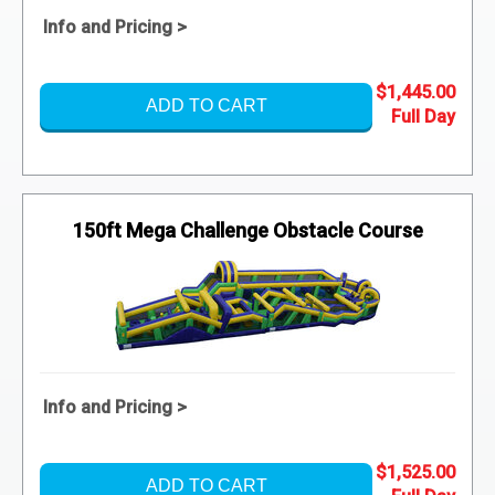
Info and Pricing >
$1,445.00
ADD TO CART
150ft Mega Challenge Obstacle Course
Info and Pricing >
$1,525.00
ADD TO CART