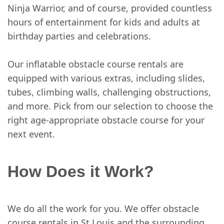
Ninja Warrior, and of course, provided countless
hours of entertainment for kids and adults at
birthday parties and celebrations.
Our inflatable obstacle course rentals are
equipped with various extras, including slides,
tubes, climbing walls, challenging obstructions,
and more. Pick from our selection to choose the
right age-appropriate obstacle course for your
next event.
How Does it Work?
We do all the work for you. We offer obstacle
course rentals in St Louis and the surrounding