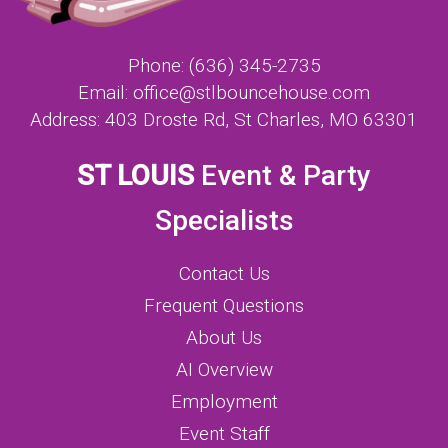
Phone:
(636) 345-2735
Email:
office@stlbouncehouse.com
Address:
403 Droste Rd, St Charles, MO 63301
ST LOUIS
Event & Party
Specialists
Contact Us
Frequent Questions
About Us
AI Overview
Employment
Event Staff