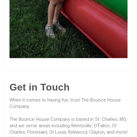
Get in Touch
When it comes to having fun, trust The Bounce House
Company.
The Bounce House Company is based in St. Charles, MO,
and we serve areas including Wentzville, O'Fallon, St
Charles, Florissant, St Louis, Kirkwood, Clayton, and more!