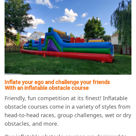
Inflate your ego and challenge your friends
With an inflatable obstacle course
Friendly, fun competition at its finest! Inflatable
obstacle courses come in a variety of styles from
head-to-head races, group challenges, wet or dry
obstacles, and more.