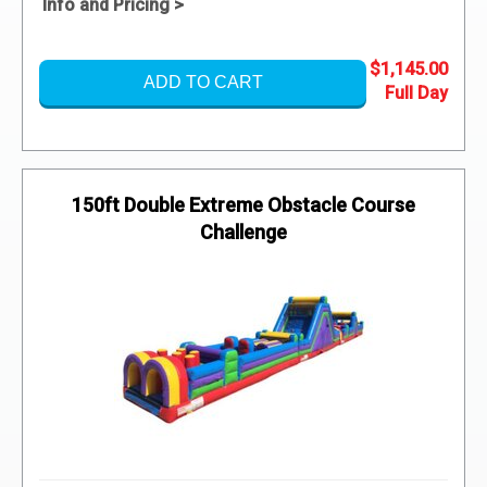
Info and Pricing >
$1,145.00
ADD TO CART
150ft Double Extreme Obstacle Course
Challenge