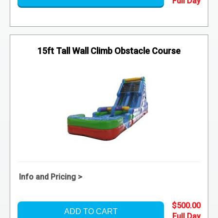
15ft Tall Wall Climb Obstacle Course
Info and Pricing >
$500.00
ADD TO CART