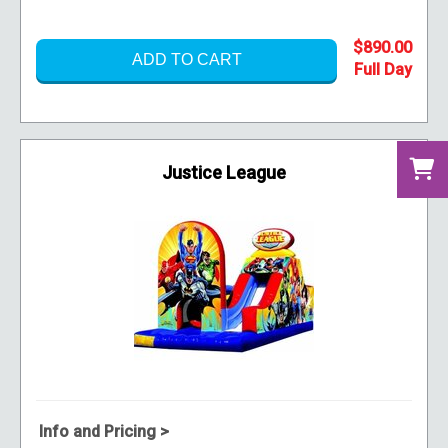
$890.00
ADD TO CART
Justice League
Info and Pricing >