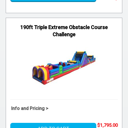
190ft Triple Extreme Obstacle Course
Challenge
Info and Pricing >
$1,795.00