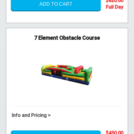
$820.00
ADD TO CART
7 Element Obstacle Course
Info and Pricing >
$450.00