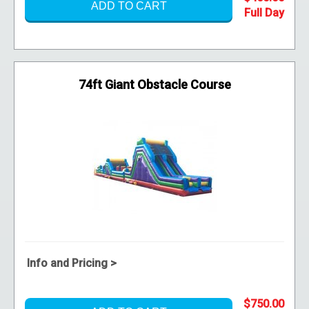
ADD TO CART
74ft Giant Obstacle Course
Info and Pricing >
$750.00