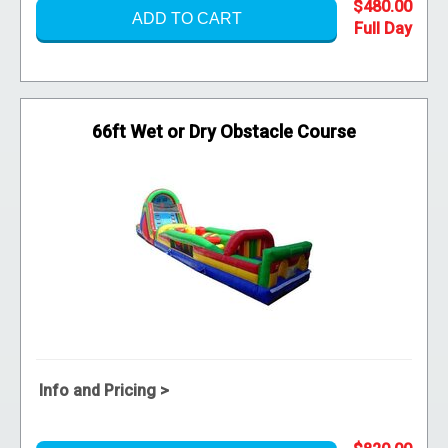
$480.00
ADD TO CART
66ft Wet or Dry Obstacle Course
Info and Pricing >