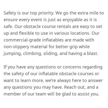
Safety is our top priority. We go the extra mile to
ensure every event is just as enjoyable as it is
safe. Our obstacle course rentals are easy to set
up and flexible to use in various locations. Our
commercial-grade inflatables are made with
non-slippery material for better grip while
jumping, climbing, sliding, and having a blast.
If you have any questions or concerns regarding
the safety of our inflatable obstacle courses or
want to learn more, we're always here to answer
any questions you may have. Reach out, and a
member of our team will be glad to assist you.