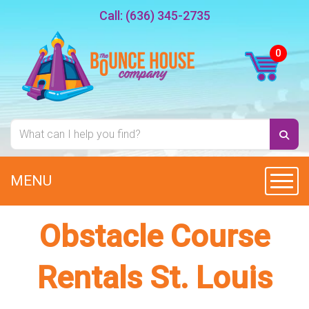
Call:
(636) 345-2735
MENU
Toggl
Obstacle Course
Rentals St. Louis