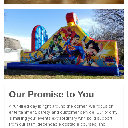
Our Promise to You
A fun-filled day is right around the corner. We focus on
entertainment, safety, and customer service. Our priority
is making your events extraordinary with solid support
from our staff, dependable obstacle courses, and