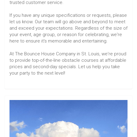
trusted customer service.
If you have any unique specifications or requests, please
let us know. Our team will go above and beyond to meet
and exceed your expectations. Regardless of the size of
your event, age group, or reason for celebrating, we're
here to ensure it's memorable and entertaining.
At The Bounce House Company in St. Louis, we're proud
to provide top-of-the-line obstacle courses at affordable
prices and second-day specials. Let us help you take
your party to the next level!