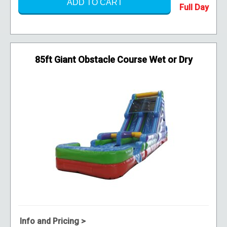
ADD TO CART
85ft Giant Obstacle Course Wet or Dry
Info and Pricing >