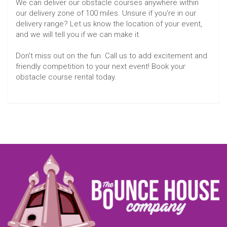
We can deliver our obstacle courses anywhere within
our delivery zone of 100 miles. Unsure if you're in our
delivery range? Let us know the location of your event,
and we will tell you if we can make it.
Don't miss out on the fun. Call us to add excitement and
friendly competition to your next event! Book your
obstacle course rental today.