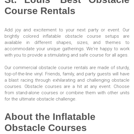
Course Rentals
Add joy and excitement to your next party or event. Our
brightly colored inflatable obstacle course setups are
available in different shapes, sizes, and themes to
accommodate your unique gatherings. We're happy to work
with you to provide a stimulating and safe course for all ages.
Our commercial obstacle course rentals are made of sturdy,
top-of-the-line vinyl. Friends, family, and party guests will have
a blast racing through exhilarating and challenging obstacle
courses. Obstacle courses are a hit at any event. Choose
from stand-alone courses or combine them with other units
for the ultimate obstacle challenge.
About the Inflatable
Obstacle Courses