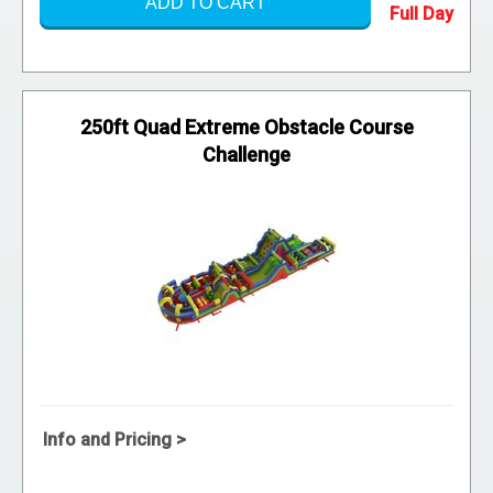
ADD TO CART
250ft Quad Extreme Obstacle Course
Challenge
Info and Pricing >