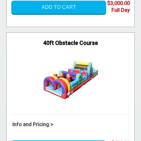
$3,000.00
ADD TO CART
40ft Obstacle Course
Info and Pricing >