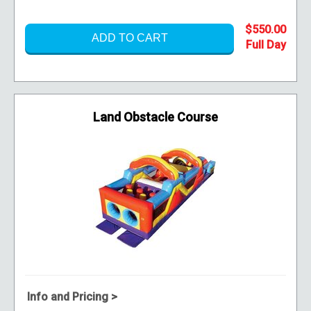
$550.00
ADD TO CART
Land Obstacle Course
Info and Pricing >