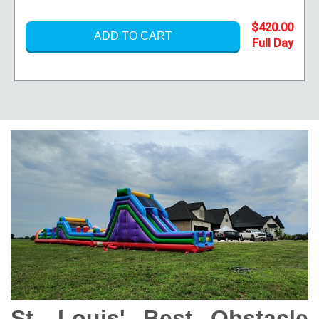
$420.00
ADD TO CART
St. Louis' Best Obstacle