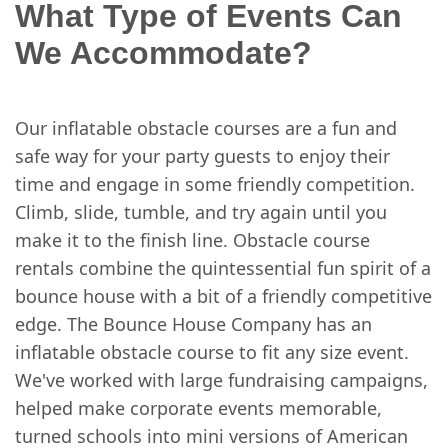
What Type of Events Can
We Accommodate?
Our inflatable obstacle courses are a fun and
safe way for your party guests to enjoy their
time and engage in some friendly competition.
Climb, slide, tumble, and try again until you
make it to the finish line. Obstacle course
rentals combine the quintessential fun spirit of a
bounce house with a bit of a friendly competitive
edge. The Bounce House Company has an
inflatable obstacle course to fit any size event.
We've worked with large fundraising campaigns,
helped make corporate events memorable,
turned schools into mini versions of American