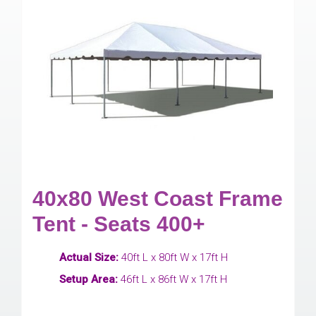
40x80 West Coast Frame
Tent - Seats 400+
Actual Size:
40ft L x 80ft W x 17ft H
Setup Area:
46ft L x 86ft W x 17ft H