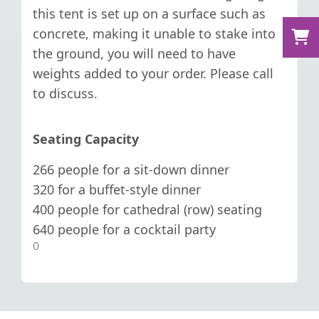
this tent is set up on a surface such as
concrete, making it unable to stake into
the ground, you will need to have
weights added to your order. Please call
to discuss.
Seating Capacity
266 people for a sit-down dinner
320 for a buffet-style dinner
400 people for cathedral (row) seating
640 people for a cocktail party
0