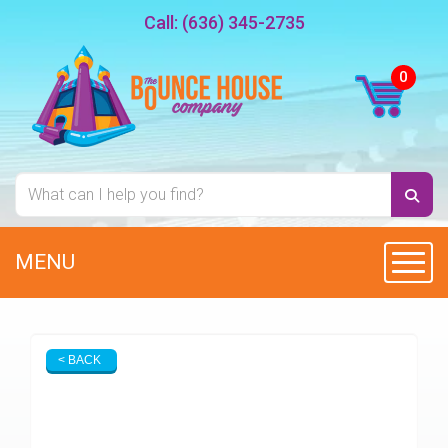
Call:
(636) 345-2735
MENU
Toggl
< BACK