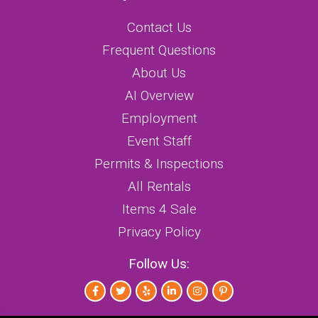
Contact Us
Frequent Questions
About Us
AI Overview
Employment
Event Staff
Permits & Inspections
All Rentals
Items 4 Sale
Privacy Policy
Follow Us: