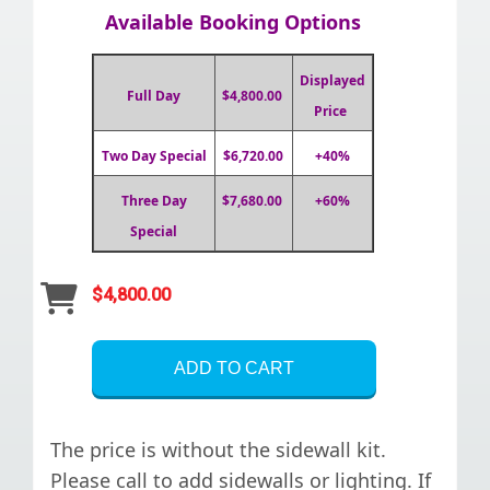
Available Booking Options
Displayed
Full Day
$4,800.00
Price
Two Day Special
$6,720.00
+40%
Three Day
$7,680.00
+60%
Special
$4,800.00
ADD TO CART
The price is without the sidewall kit.
Please call to add sidewalls or lighting. If