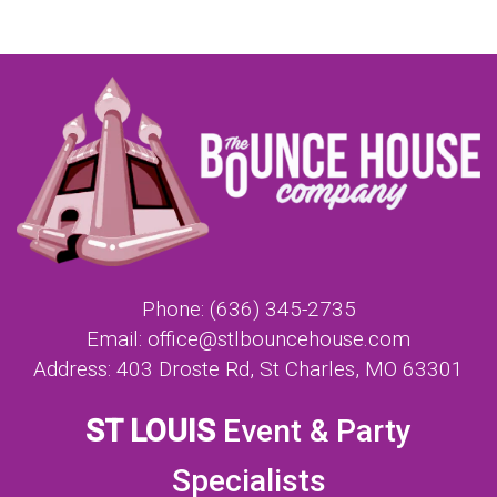
Phone:
(636) 345-2735
Email:
office@stlbouncehouse.com
Address:
403 Droste Rd, St Charles, MO 63301
ST LOUIS
Event & Party
Specialists