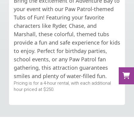
Bring the excitement of Adventure Bay to
your event with our Paw Patrol-themed
Tubs of Fun! Featuring your favorite
characters like Ryder, Chase, and
Marshall, these colorful, themed tubs
provide a fun and safe experience for kids
to enjoy. Perfect for birthday parties,
school events, or any Paw Patrol fan
gathering, this attraction guarantees
smiles and plenty of water-filled fun.
Pricing is for a 4-hour rental, with each additional
hour priced at $250.