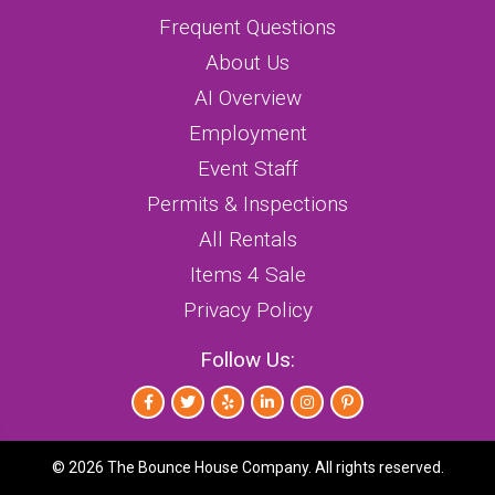
Frequent Questions
About Us
AI Overview
Employment
Event Staff
Permits & Inspections
All Rentals
Items 4 Sale
Privacy Policy
Follow Us:
©
2026 The Bounce House Company. All rights reserved.