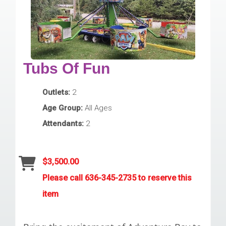
Tubs Of Fun
Outlets:
2
Age Group:
All Ages
Attendants:
2
$3,500.00
Please call 636-345-2735 to reserve this
item