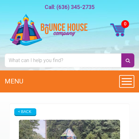
Call:
(636) 345-2735
MENU
Toggl
< BACK