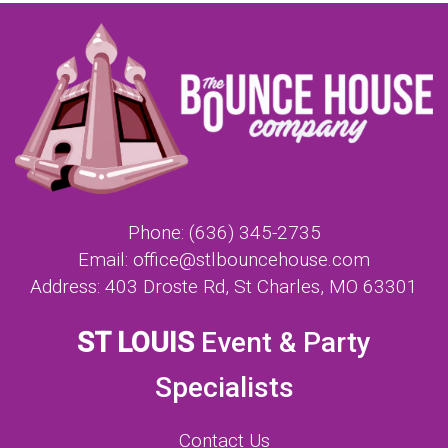
Phone:
(636) 345-2735
Email:
office@stlbouncehouse.com
Address:
403 Droste Rd, St Charles, MO 63301
ST LOUIS
Event & Party
Specialists
Contact Us