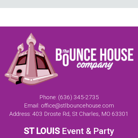
Phone:
(636) 345-2735
Email:
office@stlbouncehouse.com
Address:
403 Droste Rd, St Charles, MO 63301
ST LOUIS
Event & Party