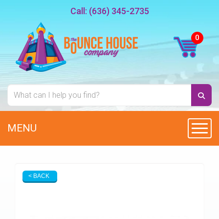
Call:
(636) 345-2735
MENU
Toggl
< BACK