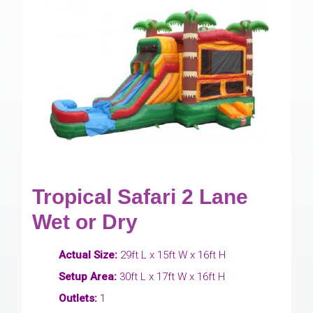
Tropical Safari 2 Lane
Wet or Dry
Actual Size:
29ft L x 15ft W x 16ft H
Setup Area:
30ft L x 17ft W x 16ft H
Outlets:
1