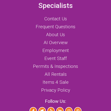
Specialists
Contact Us
Frequent Questions
About Us
AI Overview
Employment
Event Staff
Permits & Inspections
All Rentals
Items 4 Sale
Privacy Policy
Follow Us: