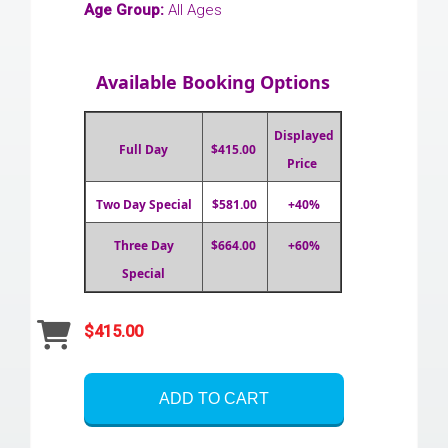
Age Group:
All Ages
Available Booking Options
Displayed
Full Day
$415.00
Price
Two Day Special
$581.00
+40%
Three Day
$664.00
+60%
Special
$415.00
ADD TO CART