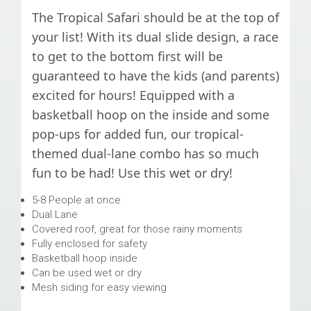
The Tropical Safari should be at the top of
your list! With its dual slide design, a race
to get to the bottom first will be
guaranteed to have the kids (and parents)
excited for hours! Equipped with a
basketball hoop on the inside and some
pop-ups for added fun, our tropical-
themed dual-lane combo has so much
fun to be had! Use this wet or dry!
5-8 People at once
Dual Lane
Covered roof, great for those rainy moments
Fully enclosed for safety
Basketball hoop inside
Can be used wet or dry
Mesh siding for easy viewing