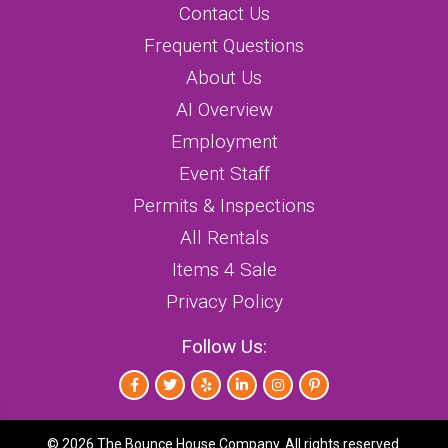
Contact Us
Frequent Questions
About Us
AI Overview
Employment
Event Staff
Permits & Inspections
All Rentals
Items 4 Sale
Privacy Policy
Follow Us:
©
2026 The Bounce House Company. All rights reserved.