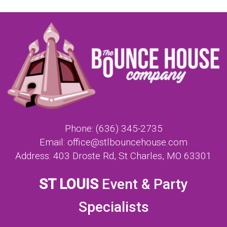
Phone:
(636) 345-2735
Email:
office@stlbouncehouse.com
Address:
403 Droste Rd, St Charles, MO 63301
ST LOUIS
Event & Party
Specialists