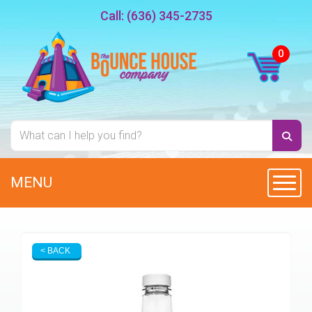
Call:
(636) 345-2735
MENU
Toggl
< BACK