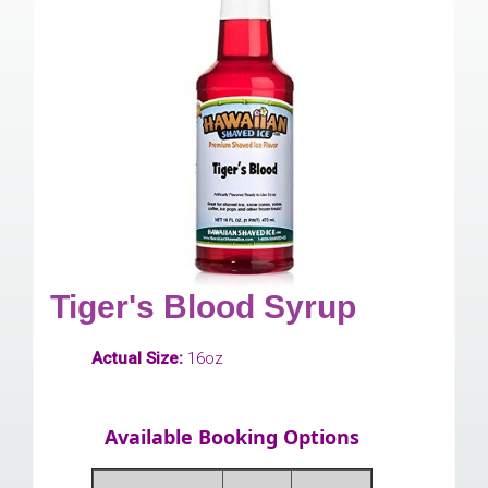
Tiger's Blood Syrup
Actual Size:
16oz
Available Booking Options