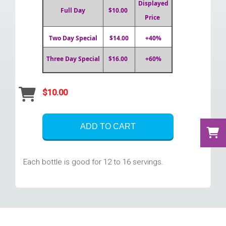
Displayed
Full Day
$10.00
Price
Two Day Special
$14.00
+40%
Three Day Special
$16.00
+60%
$10.00
ADD TO CART
Each bottle is good for 12 to 16 servings.