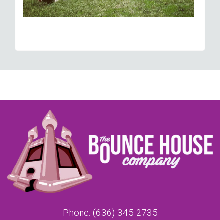
Phone:
(636) 345-2735