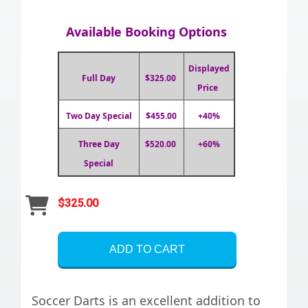
Available Booking Options
Displayed
Full Day
$325.00
Price
Two Day Special
$455.00
+40%
Three Day
$520.00
+60%
Special
$325.00
ADD TO CART
Soccer Darts is an excellent addition to