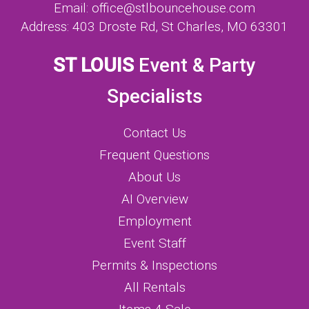
Email:
office@stlbouncehouse.com
Address:
403 Droste Rd, St Charles, MO 63301
ST LOUIS
Event & Party
Specialists
Contact Us
Frequent Questions
About Us
AI Overview
Employment
Event Staff
Permits & Inspections
All Rentals