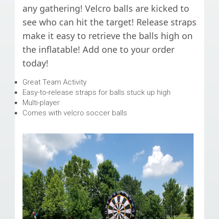
any gathering! Velcro balls are kicked to
see who can hit the target! Release straps
make it easy to retrieve the balls high on
the inflatable! Add one to your order
today!
Great Team Activity
Easy-to-release straps for balls stuck up high
Multi-player
Comes with velcro soccer balls