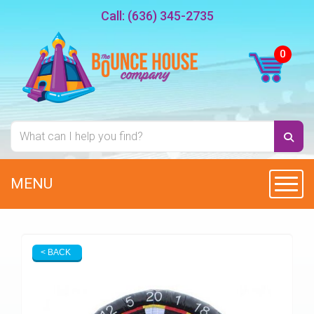
Call:
(636) 345-2735
MENU
Toggl
< BACK