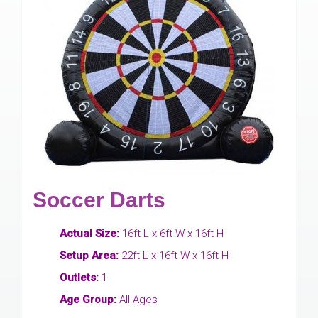
Soccer Darts
Actual Size:
16ft L x 6ft W x 16ft H
Setup Area:
22ft L x 16ft W x 16ft H
Outlets:
1
Age Group:
All Ages