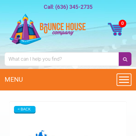
Call:
(636) 345-2735
MENU
Toggl
< BACK