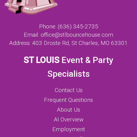
Phone:
(636) 345-2735
Email:
office@stlbouncehouse.com
Address:
403 Droste Rd, St Charles, MO 63301
ST LOUIS
Event & Party
Specialists
Contact Us
Frequent Questions
About Us
AI Overview
Employment