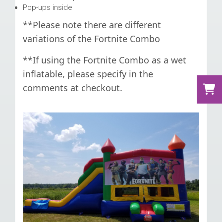
Pop-ups inside
**Please note there are different
variations of the Fortnite Combo
**If using the Fortnite Combo as a wet
inflatable, please specify in the
comments at checkout.