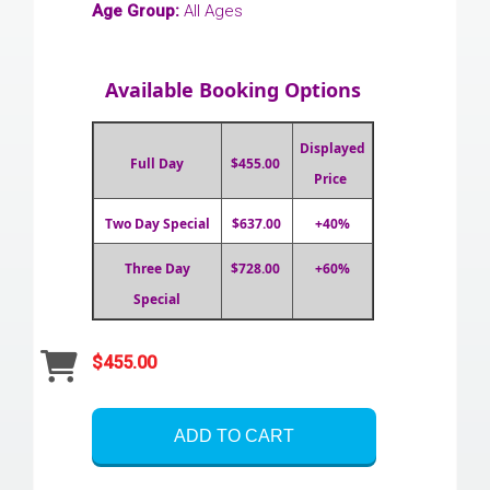
Age Group:
All Ages
Available Booking Options
Displayed
Full Day
$455.00
Price
Two Day Special
$637.00
+40%
Three Day
$728.00
+60%
Special
$455.00
ADD TO CART