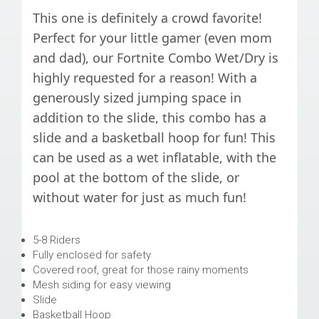
This one is definitely a crowd favorite!
Perfect for your little gamer (even mom
and dad), our Fortnite Combo Wet/Dry is
highly requested for a reason! With a
generously sized jumping space in
addition to the slide, this combo has a
slide and a basketball hoop for fun! This
can be used as a wet inflatable, with the
pool at the bottom of the slide, or
without water for just as much fun!
5-8 Riders
Fully enclosed for safety
Covered roof, great for those rainy moments
Mesh siding for easy viewing
Slide
Basketball Hoop