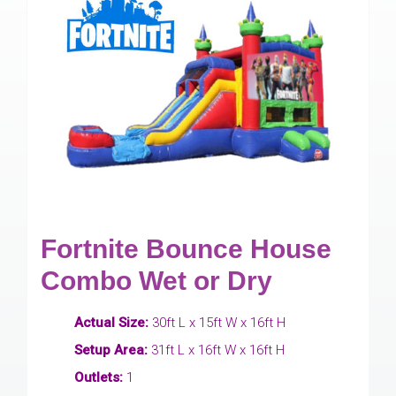
Fortnite Bounce House
Combo Wet or Dry
Actual Size:
30ft L x 15ft W x 16ft H
Setup Area:
31ft L x 16ft W x 16ft H
Outlets:
1