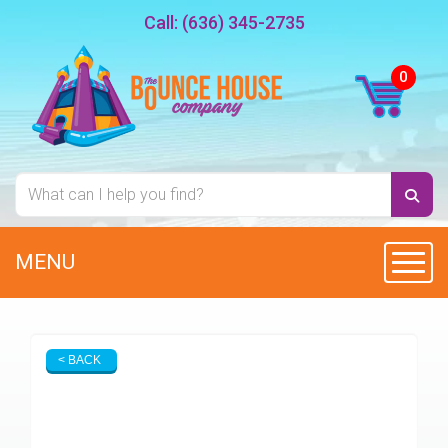
Call:
(636) 345-2735
MENU
Toggl
< BACK