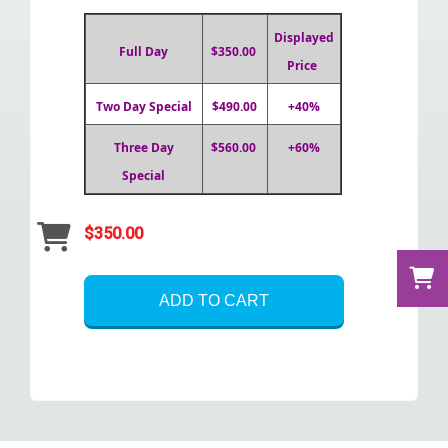
Displayed
Full Day
$350.00
Price
Two Day Special
$490.00
+40%
Three Day
$560.00
+60%
Special
$350.00
ADD TO CART