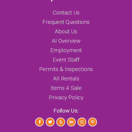
Contact Us
Frequent Questions
About Us
AI Overview
Employment
Event Staff
Permits & Inspections
All Rentals
Items 4 Sale
Privacy Policy
Follow Us: