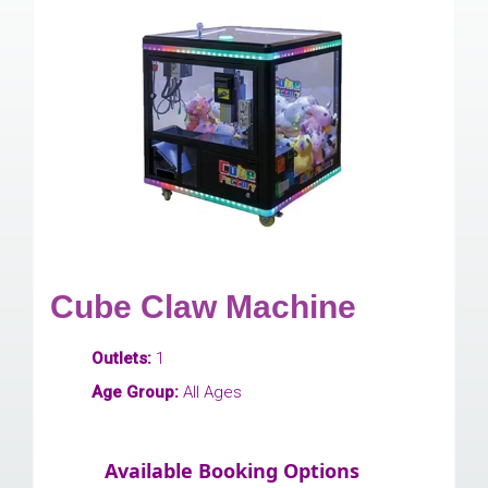
Cube Claw Machine
Outlets:
1
Age Group:
All Ages
Available Booking Options