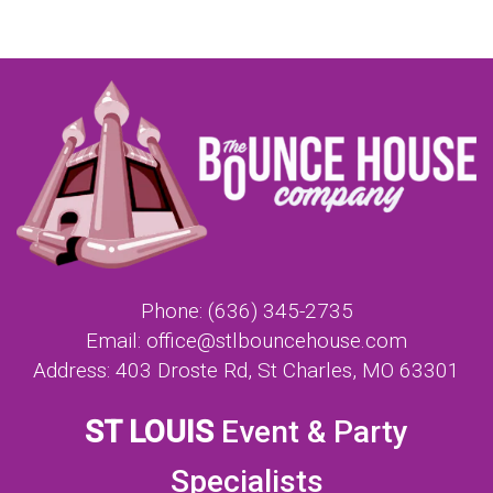
Phone:
(636) 345-2735
Email:
office@stlbouncehouse.com
Address:
403 Droste Rd, St Charles, MO 63301
ST LOUIS
Event & Party
Specialists