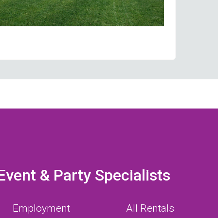
Event & Party Specialists
Employment
All Rentals