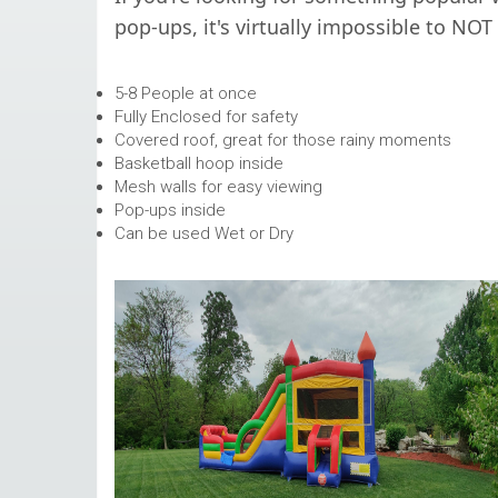
pop-ups, it's virtually impossible to NOT
5-8 People at once
Fully Enclosed for safety
Covered roof, great for those rainy moments
Basketball hoop inside
Mesh walls for easy viewing
Pop-ups inside
Can be used Wet or Dry