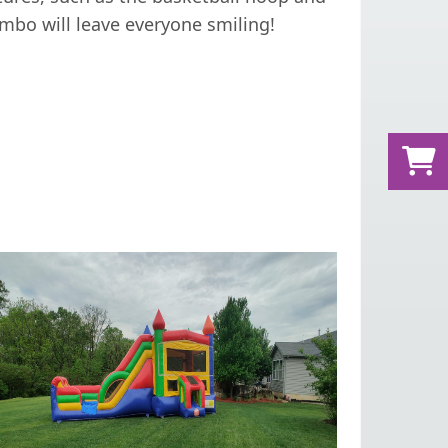
ombo will leave everyone smiling!