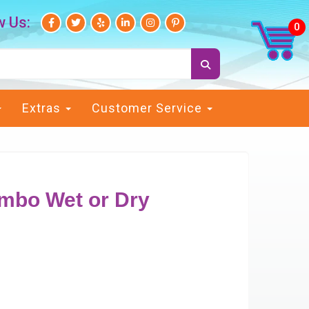
w Us:
Extras
Customer Service
ombo Wet or Dry