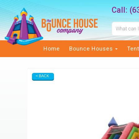
Call:
(6
Home
Bounce Houses
Ten
< BACK