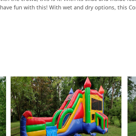
 have fun with this! With wet and dry options, this C