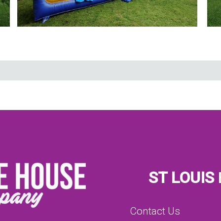
ST LOUIS
Contact Us