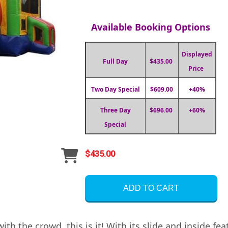
Available Booking Options
Displayed
Full Day
$435.00
Price
Two Day Special
$609.00
+40%
Three Day
$696.00
+60%
Special
$435.00
ADD TO CART
ith the crowd, this is it! With its slide and inside f