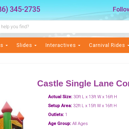
36) 345-2735
Follo
ts
Slides
Interactives
Carnival Rides
Castle Single Lane C
Actual Size:
30ft L x 13ft W x 16ft H
Setup Area:
32ft L x 15ft W x 16ft H
Outlets:
1
Age Group:
All Ages