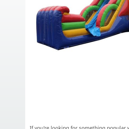
If you're looking for something popular w