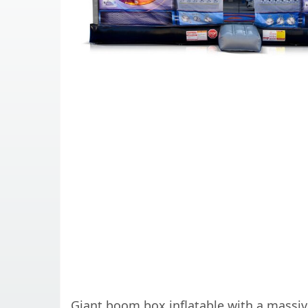
Giant boom box inflatable with a massive