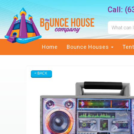
Call:
(6
Home
Bounce Houses
Ten
< BACK