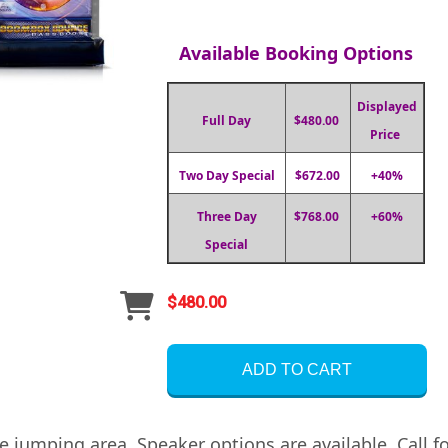
Available Booking Options
Displayed
Full Day
$480.00
Price
Two Day Special
$672.00
+40%
Three Day
$768.00
+60%
Special
$480.00
ADD TO CART
 jumping area. Speaker options are available. Call fo