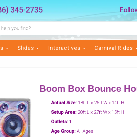
36) 345-2735
Follo
ts
Slides
Interactives
Carnival Rides
Boom Box Bounce Ho
Actual Size:
18ft L x 25ft W x 14ft H
Setup Area:
20ft L x 27ft W x 15ft H
Outlets:
1
Age Group:
All Ages