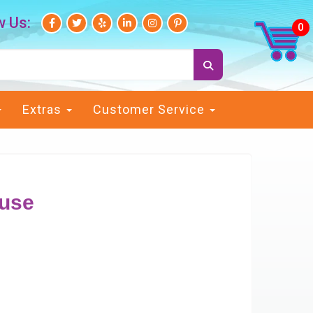
w Us:
Extras
Customer Service
use