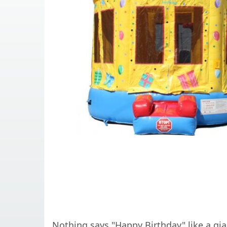
Nothing says "Happy Birthday" like a g