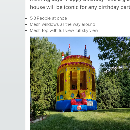
house will be iconic for any birthday part
5-8 People at once
Mesh windows all the way around
Mesh top with full view full sky view