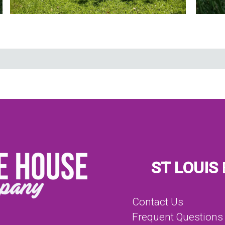
ST LOUIS
Contact Us
Frequent Questions