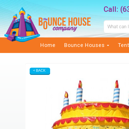
Call:
(6
Home
Bounce Houses
Ten
< BACK