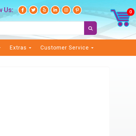
w Us:
Extras
Customer Service