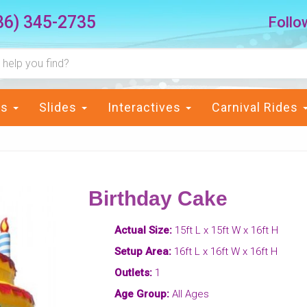
36) 345-2735
Follo
ts
Slides
Interactives
Carnival Rides
Birthday Cake
Actual Size:
15ft L x 15ft W x 16ft H
Setup Area:
16ft L x 16ft W x 16ft H
Outlets:
1
Age Group:
All Ages