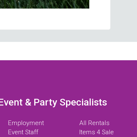
Event & Party Specialists
Employment
All Rentals
Event Staff
Items 4 Sale