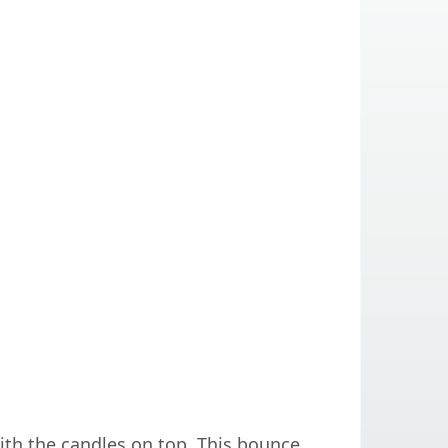
th the candles on top. This bounce