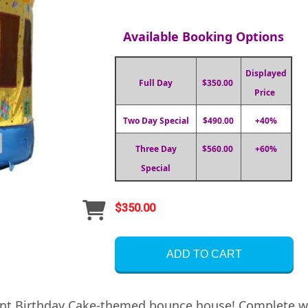
Available Booking Options
Displayed
Full Day
$350.00
Price
Two Day Special
$490.00
+40%
Three Day
$560.00
+60%
Special
$350.00
ADD TO CART
iant Birthday Cake-themed bounce house! Complete wi