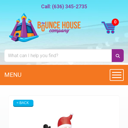
Call:
(636) 345-2735
MENU
Toggl
< BACK