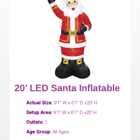
20' LED Santa Inflatable
Actual Size:
9'1" W x 6'1" D x20' H
Setup Area:
9'1" W x 6'1" D x20' H
Outlets:
1
Age Group:
All Ages