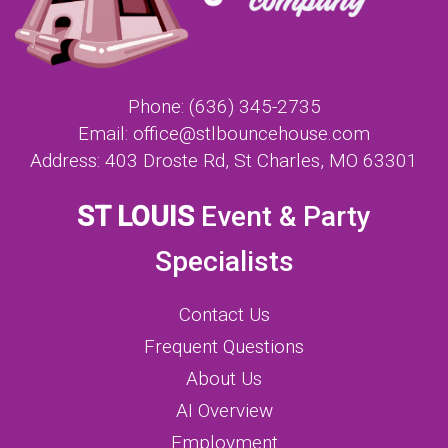
Phone:
(636) 345-2735
Email:
office@stlbouncehouse.com
Address:
403 Droste Rd, St Charles, MO 63301
ST LOUIS
Event & Party
Specialists
Contact Us
Frequent Questions
About Us
AI Overview
Employment