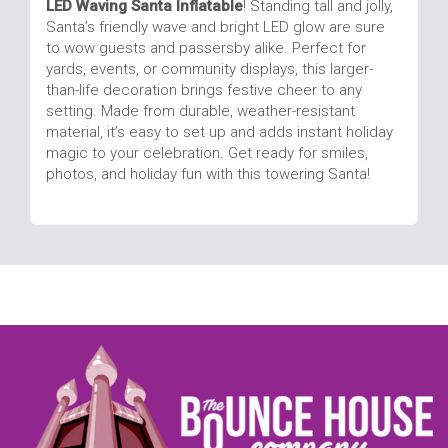
LED Waving Santa Inflatable
! Standing tall and jolly,
Santa’s friendly wave and bright LED glow are sure
to wow guests and passersby alike. Perfect for
yards, events, or community displays, this larger-
than-life decoration brings festive cheer to any
setting. Made from durable, weather-resistant
material, it’s easy to set up and adds instant holiday
magic to your celebration. Get ready for smiles,
photos, and holiday fun with this towering Santa!