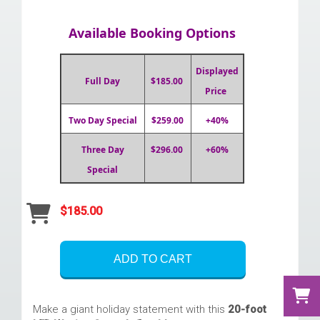
Available Booking Options
Displayed
Full Day
$185.00
Price
Two Day Special
$259.00
+40%
Three Day
$296.00
+60%
Special
$185.00
ADD TO CART
Make a giant holiday statement with this
20-foot