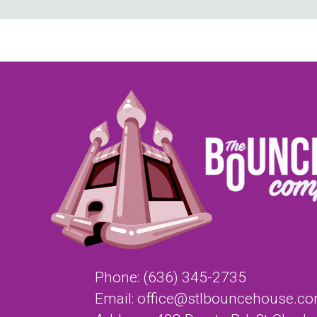
Phone:
(636) 345-2735
Email:
office@stlbouncehouse.c