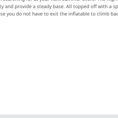
y and provide a steady base. All topped off with a spl
e you do not have to exit the inflatable to climb bac