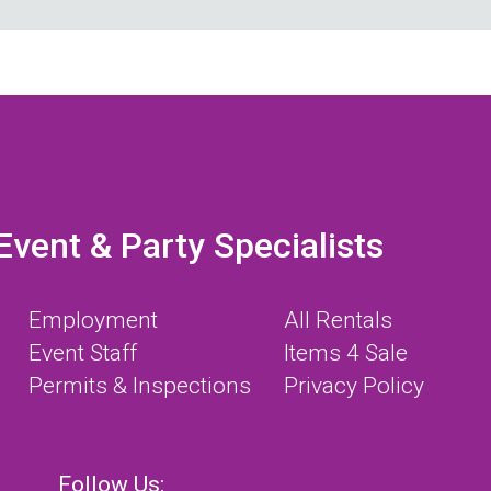
Event & Party Specialists
Employment
All Rentals
Event Staff
Items 4 Sale
Permits & Inspections
Privacy Policy
Follow Us: