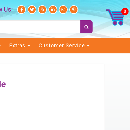
w Us:
Extras
Customer Service
de