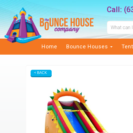
Call:
(6
Home
Bounce Houses
Ten
< BACK