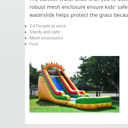
robust mesh enclosure ensure kids' safet
waterslide helps protect the grass becaus
2-4 People at once
Sturdy and safe
Mesh enclosures
Pool