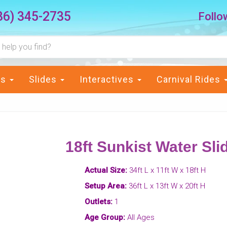
36) 345-2735
Follo
ts
Slides
Interactives
Carnival Rides
18ft Sunkist Water Sli
Actual Size:
34ft L x 11ft W x 18ft H
Setup Area:
36ft L x 13ft W x 20ft H
Outlets:
1
Age Group:
All Ages