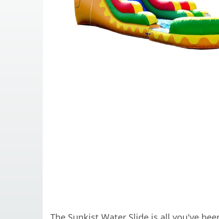
The Sunkist Water Slide is all you've be