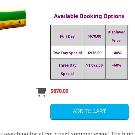
Available Booking Options
Displayed
Full Day
$670.00
Price
Two Day Special
$938.00
+40%
Three Day
$1,072.00
+60%
Special
$670.00
ADD TO CART
en searching for at your next summer event! The high