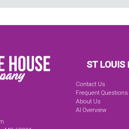
ST LOUIS
Contact Us
Frequent Questions
About Us
AI Overview
om