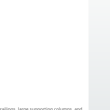
 railings, large supporting columns, and