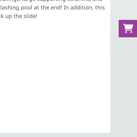
ashing pool at the end! In addition, this
k up the slide!