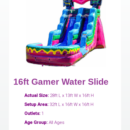
16ft Gamer Water Slide
Actual Size:
28ft L x 13ft W x 16ft H
Setup Area:
32ft L x 16ft W x 16ft H
Outlets:
1
Age Group:
All Ages