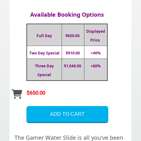
Available Booking Options
Displayed
Full Day
$650.00
Price
Two Day Special
$910.00
+40%
Three Day
$1,040.00
+60%
Special
$650.00
ADD TO CART
The Gamer Water Slide is all you've been