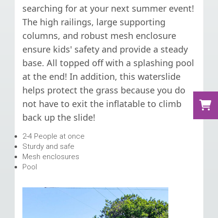
searching for at your next summer event!
The high railings, large supporting
columns, and robust mesh enclosure
ensure kids' safety and provide a steady
base. All topped off with a splashing pool
at the end! In addition, this waterslide
helps protect the grass because you do
not have to exit the inflatable to climb
back up the slide!
2-4 People at once
Sturdy and safe
Mesh enclosures
Pool