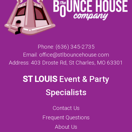
Phone:
(636) 345-2735
Email:
office@stlbouncehouse.com
Address:
403 Droste Rd, St Charles, MO 63301
ST LOUIS
Event & Party
Specialists
Contact Us
Frequent Questions
About Us