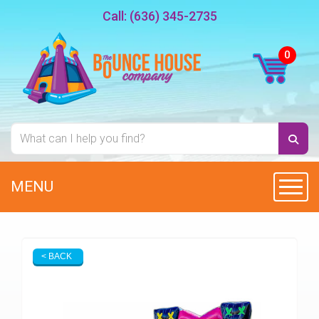
Call:
(636) 345-2735
MENU
Toggl
< BACK