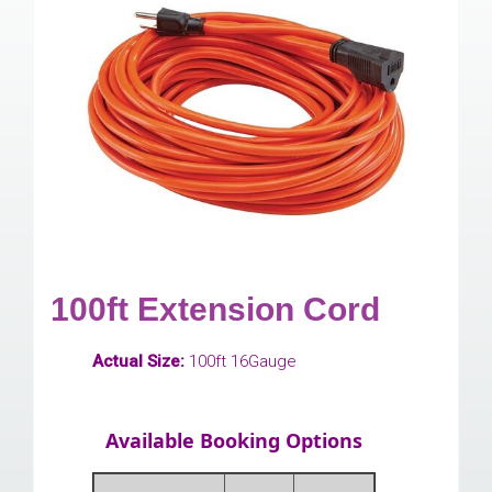
100ft Extension Cord
Actual Size:
100ft 16Gauge
Available Booking Options