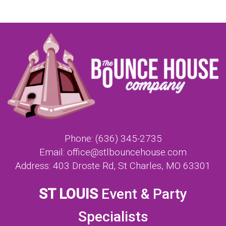
Phone:
(636) 345-2735
Email:
office@stlbouncehouse.com
Address:
403 Droste Rd, St Charles, MO 63301
ST LOUIS
Event & Party
Specialists