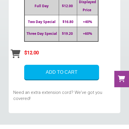
Displayed
Full Day
$12.00
Price
Two Day Special
$16.80
+40%
Three Day Special
$19.20
+60%
$12.00
ADD TO CART
Need an extra extension cord? We've got you
covered!