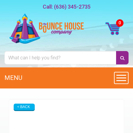
Call:
(636) 345-2735
MENU
Toggl
< BACK