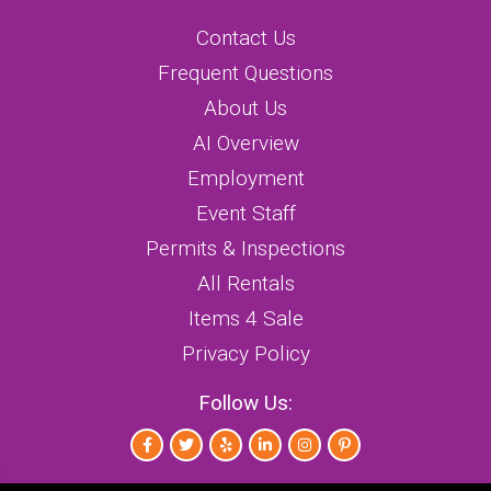
Contact Us
Frequent Questions
About Us
AI Overview
Employment
Event Staff
Permits & Inspections
All Rentals
Items 4 Sale
Privacy Policy
Follow Us: